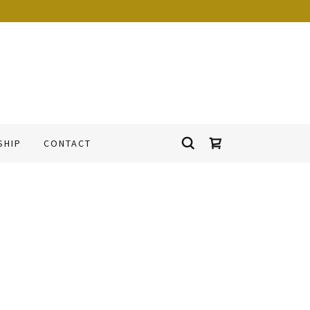
SHIP
CONTACT