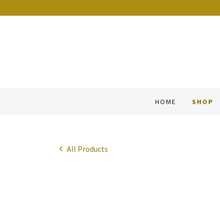
HOME
SHOP
All Products