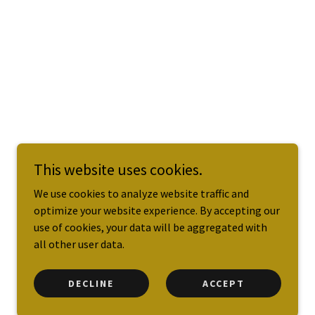
This website uses cookies.
We use cookies to analyze website traffic and
optimize your website experience. By accepting our
use of cookies, your data will be aggregated with
all other user data.
DECLINE
ACCEPT