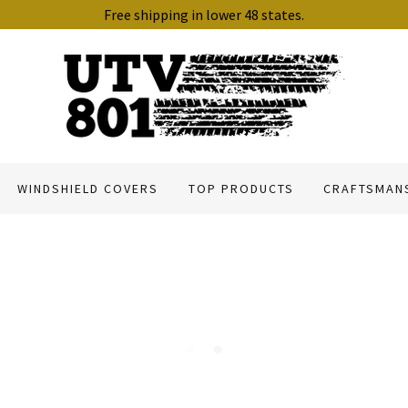
Free shipping in lower 48 states.
WINDSHIELD COVERS
TOP PRODUCTS
CRAFTSMAN